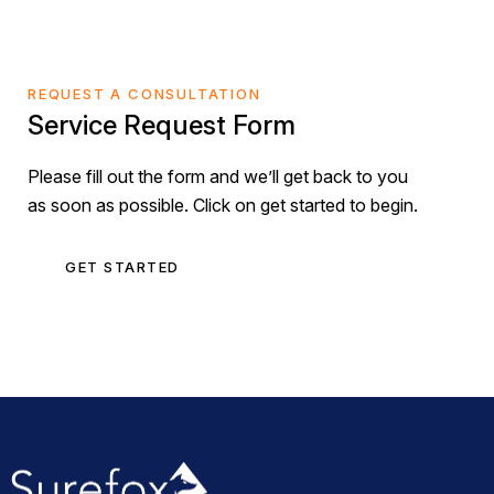
REQUEST A CONSULTATION
Service Request Form
Please fill out the form and we’ll get back to you
as soon as possible. Click on get started to begin.
GET STARTED