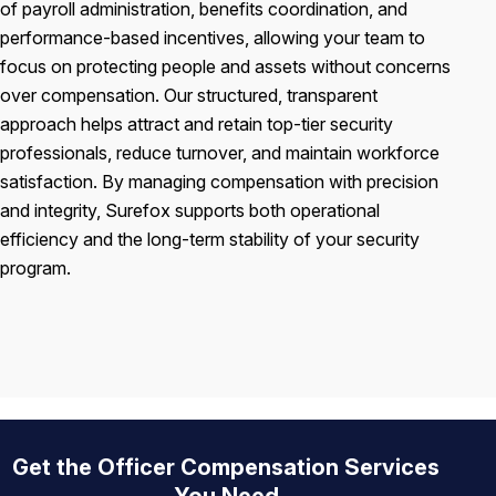
of payroll administration, benefits coordination, and
performance-based incentives, allowing your team to
focus on protecting people and assets without concerns
over compensation. Our structured, transparent
approach helps attract and retain top-tier security
professionals, reduce turnover, and maintain workforce
satisfaction. By managing compensation with precision
and integrity, Surefox supports both operational
efficiency and the long-term stability of your security
program.
Get the Officer Compensation Services