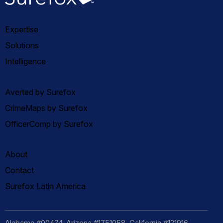
Expertise
Solutions
Intelligence
Averted by Surefox
CrimeMaps by Surefox
OfficerComp by Surefox
About
Contact
Surefox Latin America
Alabama #00474, Arizona #1751058, California #121916,