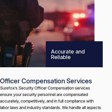
Accurate and
Reliable
Officer Compensation Services
Surefox’s Security Officer Compensation services
ensure your security personnel are compensated
accurately, competitively, and in full compliance with
labor laws and industry standards. We handle all aspects