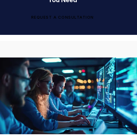
You Need
REQUEST A CONSULTATION